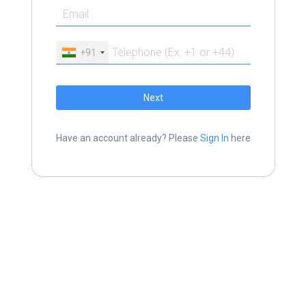
+91
Next
Have an account already? Please
Sign In
here